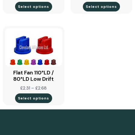
Select options
Select options
Flat Fan 110°LD /
80°LD Low Drift
£
2.31
–
£
2.68
Select options