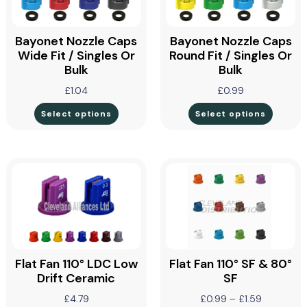
Bayonet Nozzle Caps
Bayonet Nozzle Caps
Wide Fit / Singles Or
Round Fit / Singles Or
Bulk
Bulk
£
1.04
£
0.99
Select options
Select options
Flat Fan 110° LDC Low
Flat Fan 110° SF & 80°
Drift Ceramic
SF
£
4.79
£
0.99
–
£
1.59