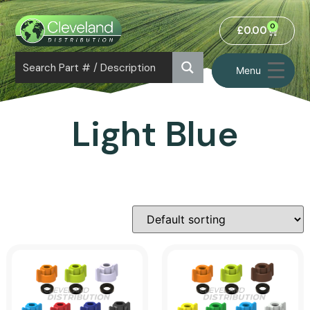
0
£
0.00
Menu
Light Blue