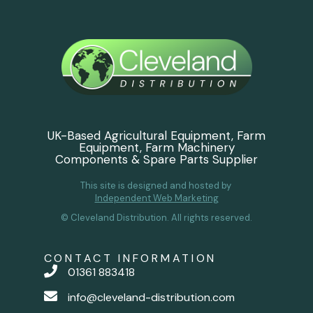
UK-Based Agricultural Equipment, Farm
Equipment, Farm Machinery
Components & Spare Parts Supplier
This site is designed and hosted by
Independent Web Marketing
© Cleveland Distribution. All rights reserved.
CONTACT INFORMATION
01361 883418
info@cleveland-distribution.com