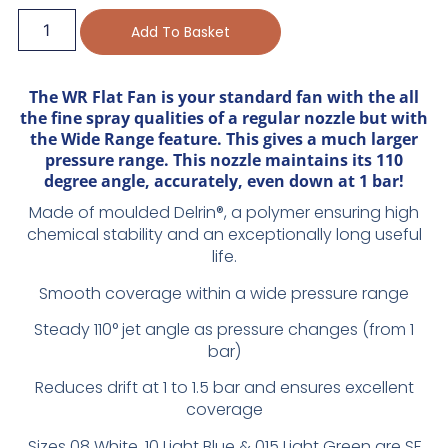
Add To Basket
The WR Flat Fan is your standard fan with the all
the fine spray qualities of a regular nozzle but with
the Wide Range feature. This gives a much larger
pressure range. This nozzle maintains its 110
degree angle, accurately, even down at 1 bar!
Made of moulded Delrin®, a polymer ensuring high
chemical stability and an exceptionally long useful
life.
Smooth coverage within a wide pressure range
Steady 110° jet angle as pressure changes (from 1
bar)
Reduces drift at 1 to 1.5 bar and ensures excellent
coverage
Sizes 08 White, 10 Light Blue & 015 Light Green are SF