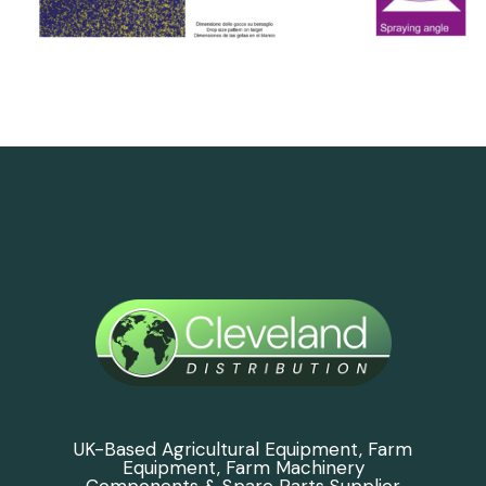
UK-Based Agricultural Equipment, Farm
Equipment, Farm Machinery