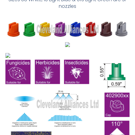
nozzles