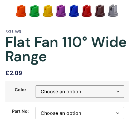
SKU: WR
Flat Fan 110° Wide
Range
£
2.09
Color
Part No: