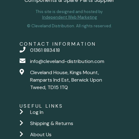
Components & Spare Parts Supplier
This site is designed and hosted by
Independent Web Marketing
© Cleveland Distribution. All rights reserved.
CONTACT INFORMATION
01361 883418
info@cleveland-distribution.com
Cleveland House, Kings Mount,
Ramparts Ind Est, Berwick Upon
Tweed, TD15 1TQ
USEFUL LINKS
Log In
Shipping & Returns
About Us