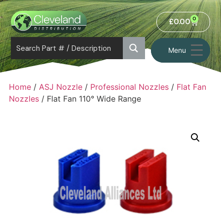
0
£
0.00
Menu
Home
/
ASJ Nozzle
/
Professional Nozzles
/
Flat Fan
Nozzles
/ Flat Fan 110° Wide Range