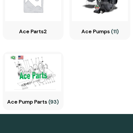
Ace Parts2
Ace Pumps
(11)
Ace Pump Parts
(93)