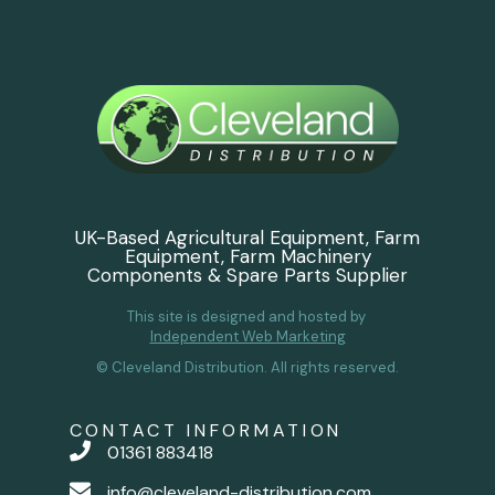
UK-Based Agricultural Equipment, Farm
Equipment, Farm Machinery
Components & Spare Parts Supplier
This site is designed and hosted by
Independent Web Marketing
© Cleveland Distribution. All rights reserved.
CONTACT INFORMATION
01361 883418
info@cleveland-distribution.com