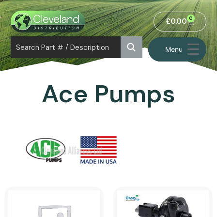
0
£
0.00
Menu
Ace Pumps