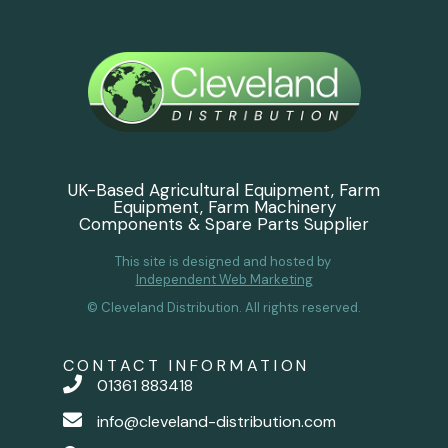
UK-Based Agricultural Equipment, Farm
Equipment, Farm Machinery
Components & Spare Parts Supplier
This site is designed and hosted by
Independent Web Marketing
© Cleveland Distribution. All rights reserved.
CONTACT INFORMATION
01361 883418
info@cleveland-distribution.com