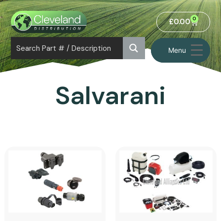
0
£
0.00
Menu
Salvarani