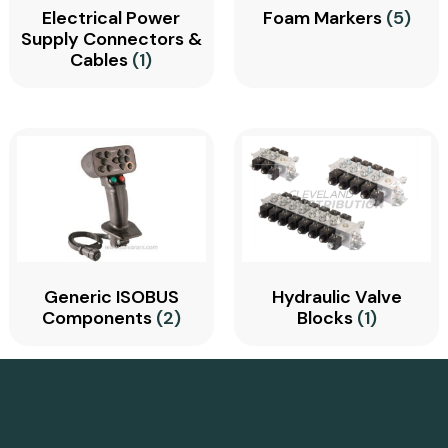
Electrical Power
Foam Markers
(5)
Supply Connectors &
Cables
(1)
Generic ISOBUS
Hydraulic Valve
Components
(2)
Blocks
(1)