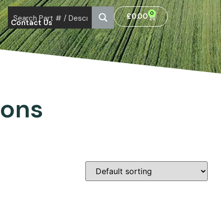
0
£
0.00
Contact Us
ions