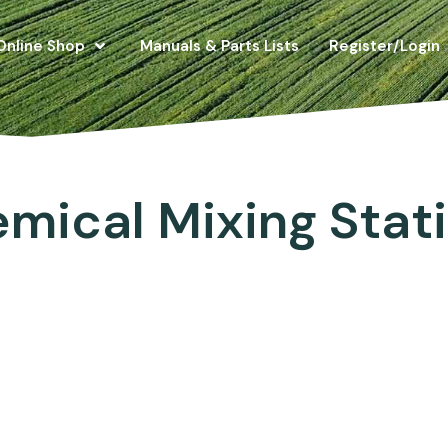
Online Shop
Manuals & Parts Lists
Register/Login
mical Mixing Stat