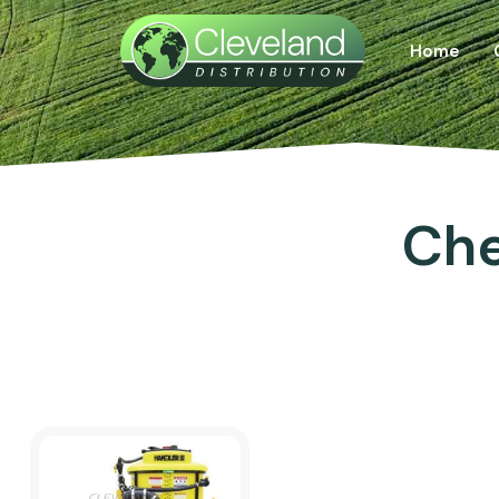
Home
Che