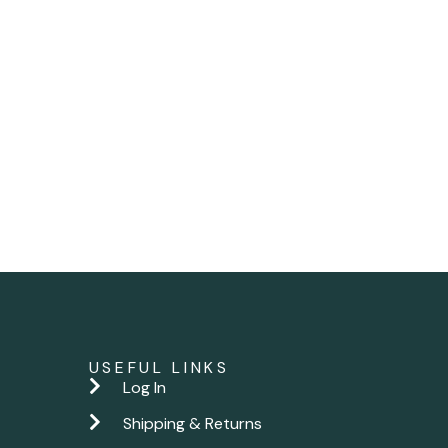
USEFUL LINKS
Log In
Shipping & Returns