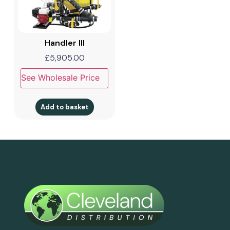
Handler III
£
5,905.00
See Wholesale Price
Add to basket