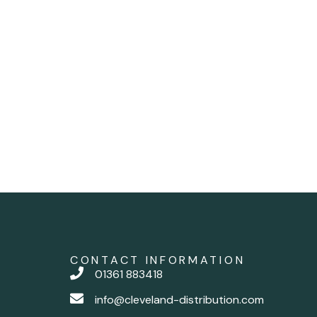
CONTACT INFORMATION
01361 883418
info@cleveland-distribution.com