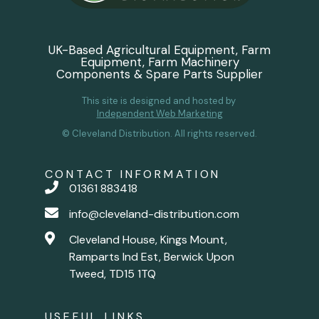
UK-Based Agricultural Equipment, Farm
Equipment, Farm Machinery
Components & Spare Parts Supplier
This site is designed and hosted by
Independent Web Marketing
© Cleveland Distribution. All rights reserved.
CONTACT INFORMATION
01361 883418
info@cleveland-distribution.com
Cleveland House, Kings Mount,
Ramparts Ind Est, Berwick Upon
Tweed, TD15 1TQ
USEFUL LINKS