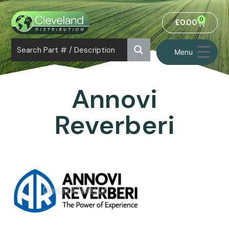
0
£
0.00
Menu
Annovi
Reverberi