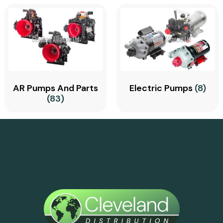
AR Pumps And Parts
Electric Pumps
(8)
(83)