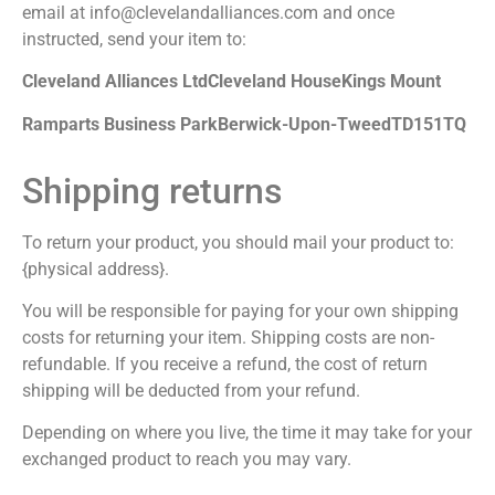
email at info@clevelandalliances.com and once
instructed, send your item to:
Cleveland Alliances Ltd
Cleveland House
Kings Mount
Ramparts Business Park
Berwick-Upon-Tweed
TD151TQ
Shipping returns
To return your product, you should mail your product to:
{physical address}.
You will be responsible for paying for your own shipping
costs for returning your item. Shipping costs are non-
refundable. If you receive a refund, the cost of return
shipping will be deducted from your refund.
Depending on where you live, the time it may take for your
exchanged product to reach you may vary.