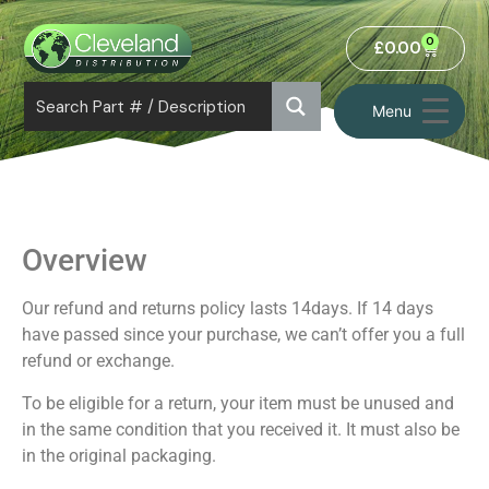
0
£
0.00
Menu
Overview
Our refund and returns policy lasts 14days. If 14 days
have passed since your purchase, we can’t offer you a full
refund or exchange.
To be eligible for a return, your item must be unused and
in the same condition that you received it. It must also be
in the original packaging.