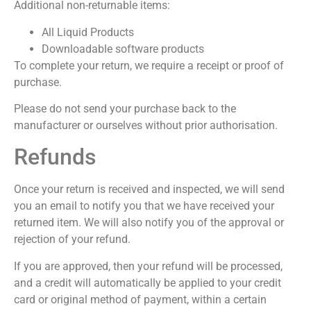
Additional non-returnable items:
All Liquid Products
Downloadable software products
To complete your return, we require a receipt or proof of
purchase.
Please do not send your purchase back to the
manufacturer or ourselves without prior authorisation.
Refunds
Once your return is received and inspected, we will send
you an email to notify you that we have received your
returned item. We will also notify you of the approval or
rejection of your refund.
If you are approved, then your refund will be processed,
and a credit will automatically be applied to your credit
card or original method of payment, within a certain