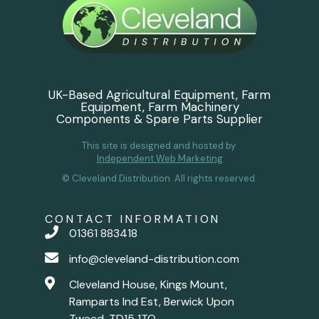
UK-Based Agricultural Equipment, Farm
Equipment, Farm Machinery
Components & Spare Parts Supplier
This site is designed and hosted by
Independent Web Marketing
© Cleveland Distribution. All rights reserved.
CONTACT INFORMATION
01361 883418
info@cleveland-distribution.com
Cleveland House, Kings Mount,
Ramparts Ind Est, Berwick Upon
Tweed, TD15 1TQ