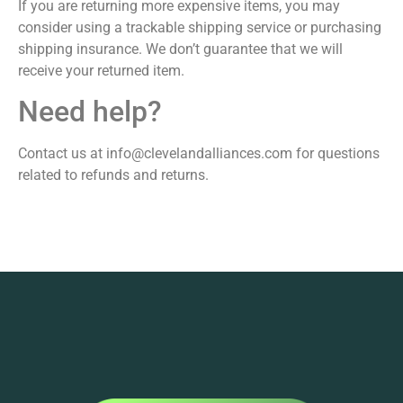
If you are returning more expensive items, you may
consider using a trackable shipping service or purchasing
shipping insurance. We don’t guarantee that we will
receive your returned item.
Need help?
Contact us at info@clevelandalliances.com for questions
related to refunds and returns.