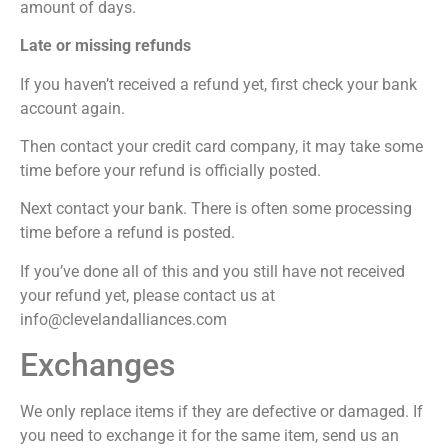
amount of days.
Late or missing refunds
If you haven’t received a refund yet, first check your bank
account again.
Then contact your credit card company, it may take some
time before your refund is officially posted.
Next contact your bank. There is often some processing
time before a refund is posted.
If you’ve done all of this and you still have not received
your refund yet, please contact us at
info@clevelandalliances.com
Exchanges
We only replace items if they are defective or damaged. If
you need to exchange it for the same item, send us an