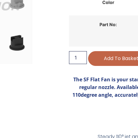
Color
Part No:
Add To Baske
The SF Flat Fan is your sta
regular nozzle. Availabl
110degree angle, accuratel
Steady 110° jet a