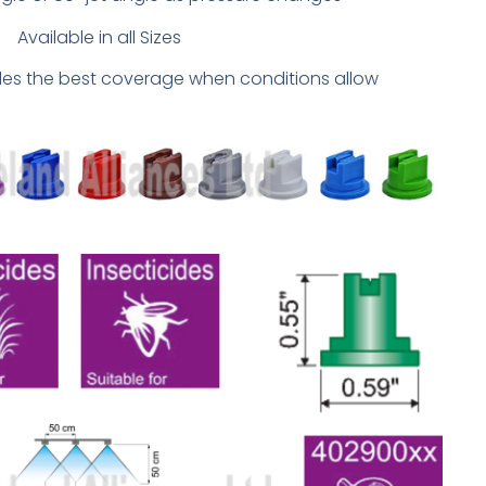
Available in all Sizes
ides the best coverage when conditions allow