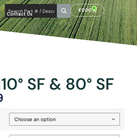
0
£
0.00
Contact Us
110° SF & 80° SF
9