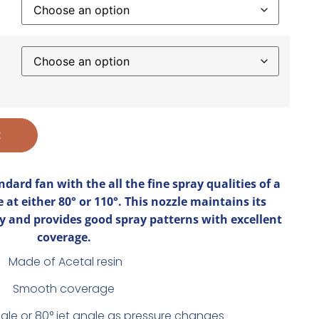
t
ndard fan with the all the fine spray qualities of a
e at either 80° or 110°. This nozzle maintains its
y and provides good spray patterns with excellent
coverage.
Made of Acetal resin
Smooth coverage
ngle or 80° jet angle as pressure changes