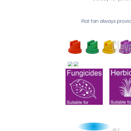
Flat fan always prov