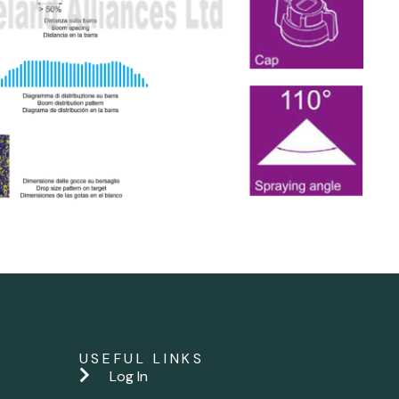
USEFUL LINKS
Log In