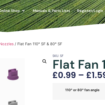
Online Shop
Manuals & Parts Lists
Register/Login
 Nozzles
/ Flat Fan 110° SF & 80° SF
SKU: SF
Flat Fan 
£
0.99
–
£
1.5
110° or 80° fan angle