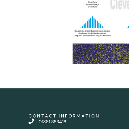
CONTACT INFORMATION
01361 883418