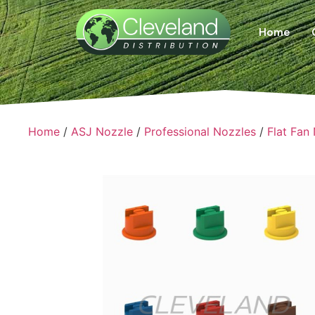
Home
Home
/
ASJ Nozzle
/
Professional Nozzles
/
Flat Fan