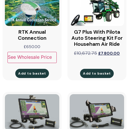
RTK Annual
G7 Plus With Pilota
Connection
Auto Steering Kit For
Househam Air Ride
£
650.00
£
10,672.75
£
7,800.00
See Wholesale Price
Add to basket
Add to basket