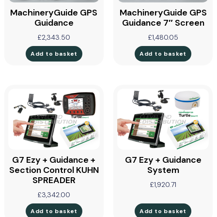
MachineryGuide GPS
MachineryGuide GPS
Guidance
Guidance 7″ Screen
£
2,343.50
£
1,480.05
Add to basket
Add to basket
G7 Ezy + Guidance +
G7 Ezy + Guidance
Section Control KUHN
System
SPREADER
£
1,920.71
£
3,342.00
Add to basket
Add to basket