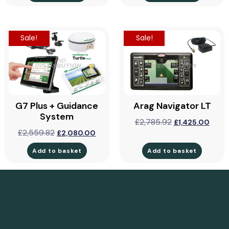
Sale!
Sale!
G7 Plus + Guidance
Arag Navigator LT
System
£
2,785.92
£
1,425.00
£
2,559.82
£
2,080.00
Add to basket
Add to basket