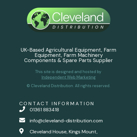
UK-Based Agricultural Equipment, Farm
Equipment, Farm Machinery
Components & Spare Parts Supplier
This site is designed and hosted by
Independent Web Marketing
© Cleveland Distribution. All rights reserved.
CONTACT INFORMATION
01361 883418
info@cleveland-distribution.com
Cleveland House, Kings Mount,