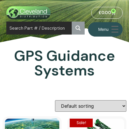
0
£
0.00
Menu
GPS Guidance
Systems
Sale!