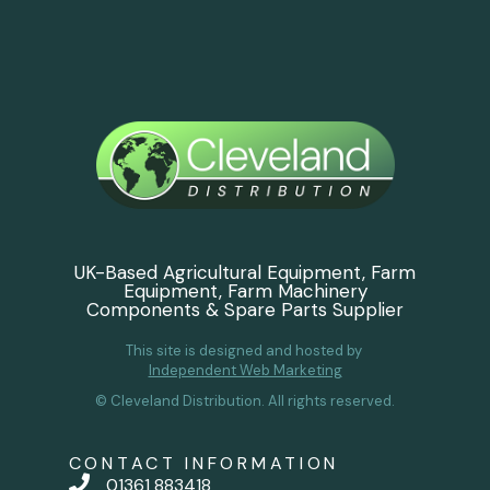
UK-Based Agricultural Equipment, Farm
Equipment, Farm Machinery
Components & Spare Parts Supplier
This site is designed and hosted by
Independent Web Marketing
© Cleveland Distribution. All rights reserved.
CONTACT INFORMATION
01361 883418