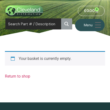
0
£
0.00
Menu
Your basket is currently empty.
Return to shop