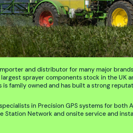
 importer and distributor for many major brand
he largest sprayer components stock in the UK 
s family owned and has built a strong reputati
specialists in Precision GPS systems for both A
 Station Network and onsite service and insta