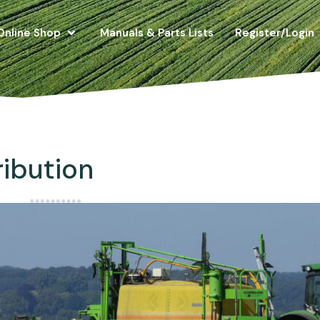
Online Shop
Manuals & Parts Lists
Register/Login
ribution