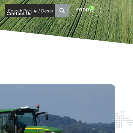
0
£
0.00
Contact Us