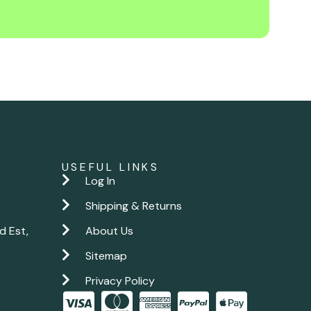
USEFUL LINKS
Log In
Shipping & Returns
d Est,
About Us
Sitemap
Privacy Policy