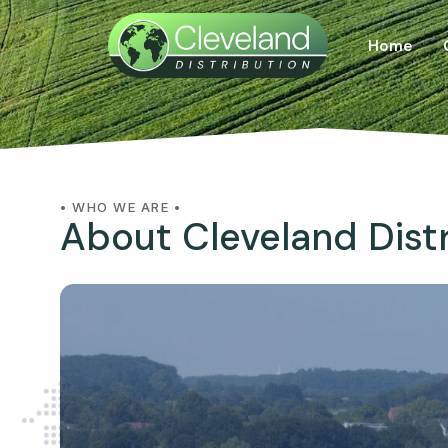
Home
• WHO WE ARE •
About Cleveland Dist