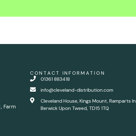
CONTACT INFORMATION
01361 883418
info@cleveland-distribution.com
Cleveland House, Kings Mount, Ramparts In
t, Farm
Berwick Upon Tweed, TD15 1TQ