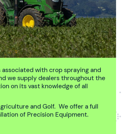
s associated with crop spraying and
and we supply dealers throughout the
on on its vast knowledge of all
griculture and Golf. We offer a full
llation of Precision Equipment.