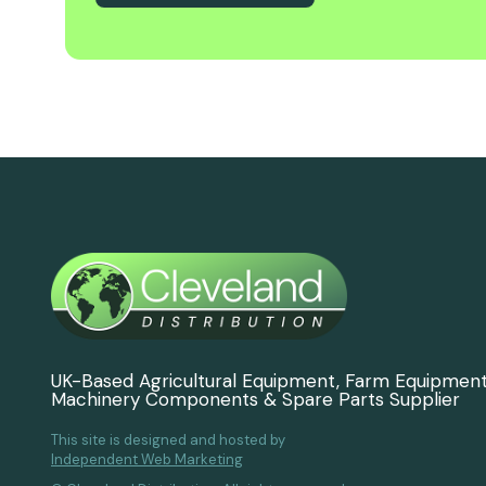
UK-Based Agricultural Equipment, Farm Equipmen
Machinery Components & Spare Parts Supplier
This site is designed and hosted by
Independent Web Marketing