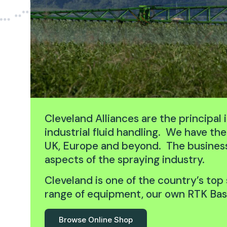
Cleveland Alliances are the principal
industrial fluid handling. We have t
UK, Europe and beyond. The business i
aspects of the spraying industry.
Cleveland is one of the country’s top 
range of equipment, our own RTK Base
Browse Online Shop