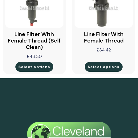
Line Filter With
Line Filter With
Female Thread (self
Female Thread
Clean)
£
34.42
£
43.30
Select options
Select options