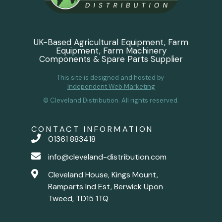
UK-Based Agricultural Equipment, Farm
Equipment, Farm Machinery
Components & Spare Parts Supplier
This site is designed and hosted by
Independent Web Marketing
© Cleveland Distribution. All rights reserved.
CONTACT INFORMATION
01361 883418
info@cleveland-distribution.com
Cleveland House, Kings Mount,
Ramparts Ind Est, Berwick Upon
Tweed, TD15 1TQ