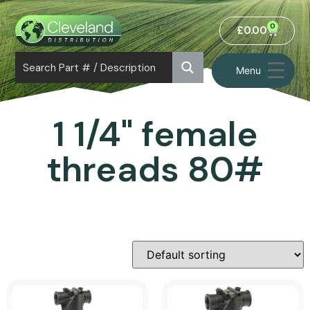
0
£
0.00
Menu
1 1/4" female
threads 80#