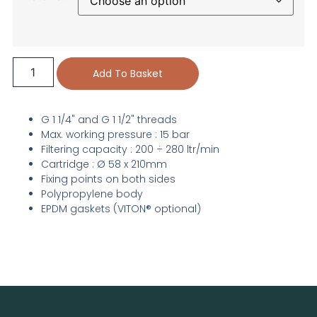
Add To Basket
G 1 1/4" and G 1 1/2" threads
Max. working pressure : 15 bar
Filtering capacity : 200 ÷ 280 ltr/min
Cartridge : Ø 58 x 210mm
Fixing points on both sides
Polypropylene body
EPDM gaskets (VITON® optional)