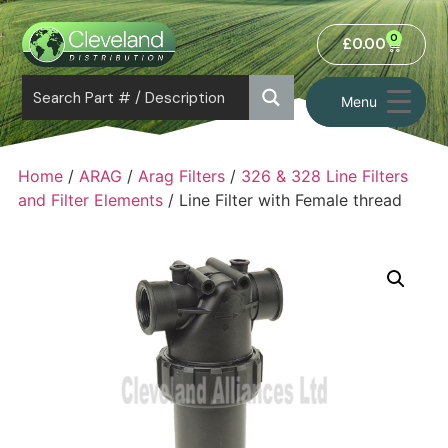
0
£
0.00
Menu
Home
/
ARAG
/
Arag Filters
/
326 & 328 Line Filters
and Filter Elements
/ Line Filter with Female thread