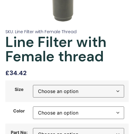
SKU: Line Filter with Female Thread
Line Filter with
Female thread
£
34.42
Size
Color
Part No: