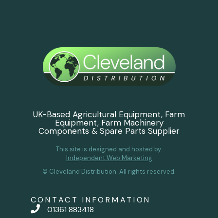
UK-Based Agricultural Equipment, Farm
Equipment, Farm Machinery
Components & Spare Parts Supplier
This site is designed and hosted by
Independent Web Marketing
© Cleveland Distribution. All rights reserved.
CONTACT INFORMATION
01361 883418