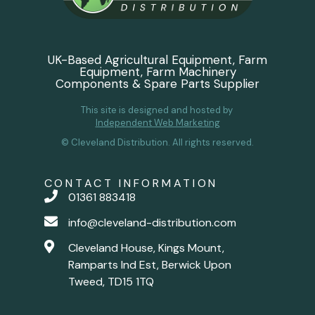
UK-Based Agricultural Equipment, Farm
Equipment, Farm Machinery
Components & Spare Parts Supplier
This site is designed and hosted by
Independent Web Marketing
© Cleveland Distribution. All rights reserved.
CONTACT INFORMATION
01361 883418
info@cleveland-distribution.com
Cleveland House, Kings Mount,
Ramparts Ind Est, Berwick Upon
Tweed, TD15 1TQ