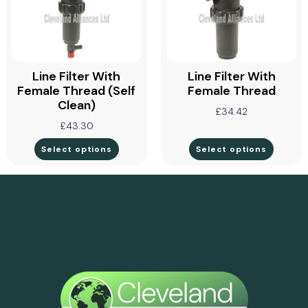
Line Filter With
Line Filter With
Female Thread (self
Female Thread
Clean)
£
34.42
£
43.30
Select options
Select options