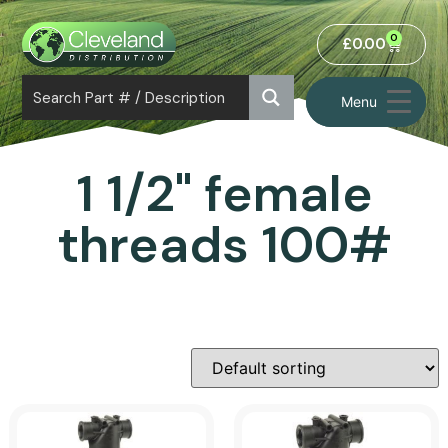
0
£
0.00
Menu
1 1/2" female
threads 100#