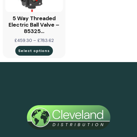
5 Way Threaded
Electric Ball Valve –
85325…
£
459.30
–
£
783.62
Select options