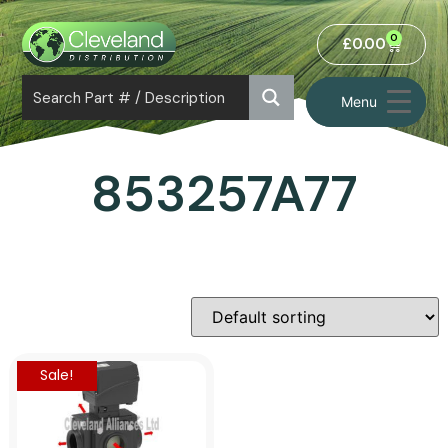
0
£
0.00
Menu
853257A77
Sale!