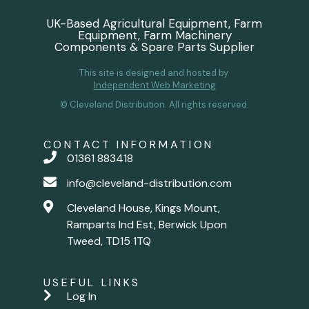
UK-Based Agricultural Equipment, Farm
Equipment, Farm Machinery
Components & Spare Parts Supplier
This site is designed and hosted by
Independent Web Marketing
© Cleveland Distribution. All rights reserved.
CONTACT INFORMATION
01361 883418
info@cleveland-distribution.com
Cleveland House, Kings Mount,
Ramparts Ind Est, Berwick Upon
Tweed, TD15 1TQ
USEFUL LINKS
Log In