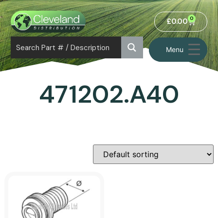
0
£
0.00
Menu
471202.A40