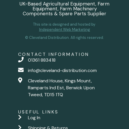
UK-Based Agricultural Equipment, Farm
Equipment, Farm Machinery
Components & Spare Parts Supplier
This site is designed and hosted by
Independent Web Marketing
© Cleveland Distribution. All rights reserved.
CONTACT INFORMATION
01361 883418
info@cleveland-distribution.com
Cleveland House, Kings Mount,
Ramparts Ind Est, Berwick Upon
Tweed, TD15 1TQ
USEFUL LINKS
Log In
Shipping & Returns