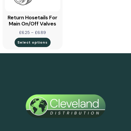
Return Hosetails For
Main On/off Valves
£
6.25
–
£
6.89
Select options