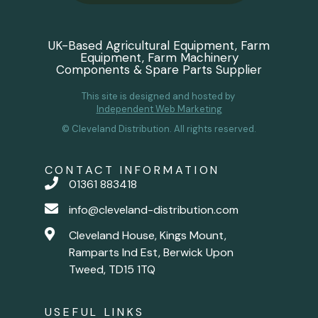
UK-Based Agricultural Equipment, Farm
Equipment, Farm Machinery
Components & Spare Parts Supplier
This site is designed and hosted by
Independent Web Marketing
© Cleveland Distribution. All rights reserved.
CONTACT INFORMATION
01361 883418
info@cleveland-distribution.com
Cleveland House, Kings Mount,
Ramparts Ind Est, Berwick Upon
Tweed, TD15 1TQ
USEFUL LINKS