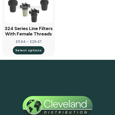
324 Series Line Filters
With Female Threads
£
11.64
–
£
29.47
Select options