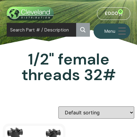
0
£
0.00
Menu
1/2" female
threads 32#