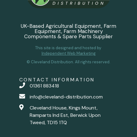
UK-Based Agricultural Equipment, Farm
Equipment, Farm Machinery
Components & Spare Parts Supplier
This site is designed and hosted by
Independent Web Marketing
© Cleveland Distribution. All rights reserved.
CONTACT INFORMATION
01361 883418
info@cleveland-distribution.com
Cleveland House, Kings Mount,
Ramparts Ind Est, Berwick Upon
Tweed, TD15 1TQ