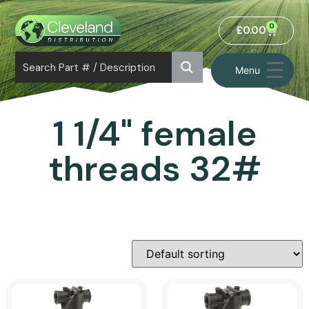
0
£
0.00
Menu
1 1/4" female
threads 32#