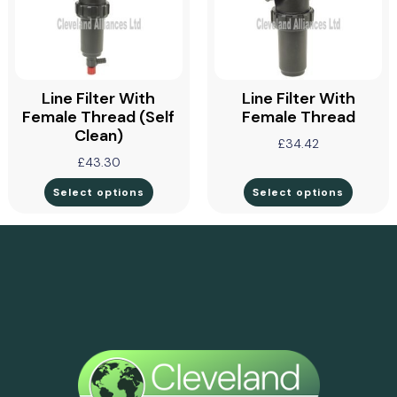
Line Filter With
Line Filter With
Female Thread (self
Female Thread
Clean)
£
34.42
£
43.30
Select options
Select options