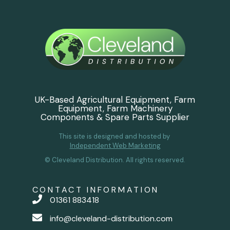
UK-Based Agricultural Equipment, Farm
Equipment, Farm Machinery
Components & Spare Parts Supplier
This site is designed and hosted by
Independent Web Marketing
© Cleveland Distribution. All rights reserved.
CONTACT INFORMATION
01361 883418
info@cleveland-distribution.com