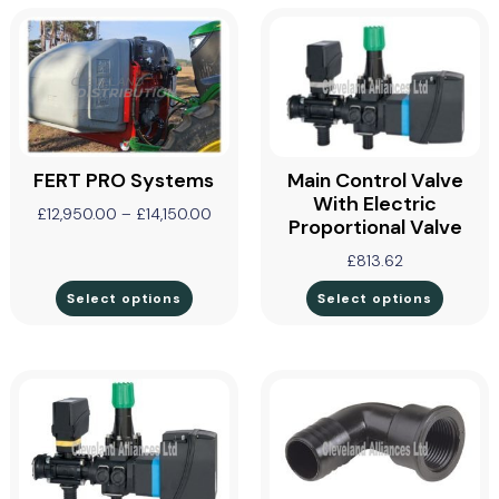
FERT PRO Systems
Main Control Valve
With Electric
£
12,950.00
–
£
14,150.00
Proportional Valve
£
813.62
Select options
Select options