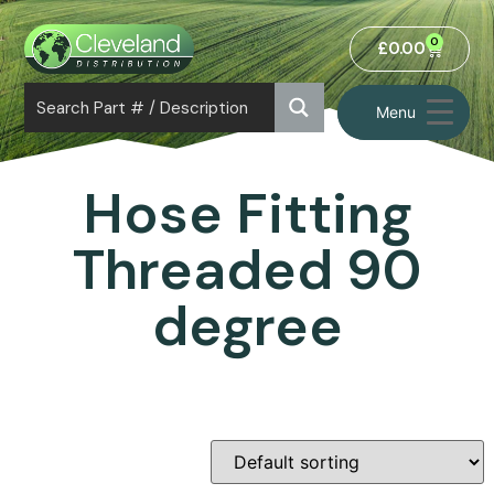
0
£
0.00
Menu
Hose Fitting
Threaded 90
degree