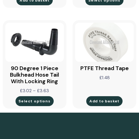
Add to basket
Select options
90 Degree 1 Piece
PTFE Thread Tape
Bulkhead Hose Tail
£
1.48
With Locking Ring
£
3.02
–
£
3.63
Select options
Add to basket