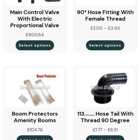
Main Control Valve
90° Hose Fitting With
With Electric
Female Thread
Proportional Valve
£
2.00
–
£
3.93
£
800.84
Select options
Select options
Boom Protectors
113…….. Hose Tail With
Amenity Booms
Thread 90 Degree
£
104.76
£
1.77
–
£
6.31