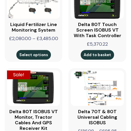
Liquid Fertilizer Line
Delta 80T Touch
Monitoring System
Screen ISOBUS VT
With Task Controller
£
2,080.00
–
£
3,485.00
£
5,370.22
Select options
Add to basket
Sale!
Delta 80T ISOBUS VT
Delta 70T & 80T
Monitor, Tractor
Universal Cabling
Cables And GPS
ISOBUS
Receiver Kit