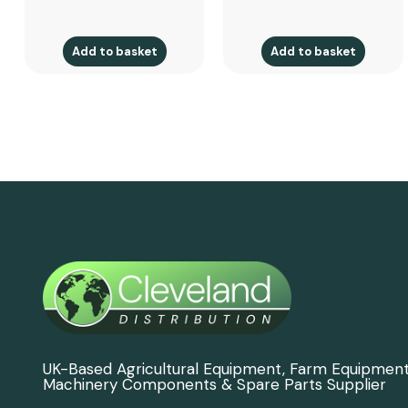
Add to basket
Add to basket
UK-Based Agricultural Equipment, Farm Equipmen
Machinery Components & Spare Parts Supplier