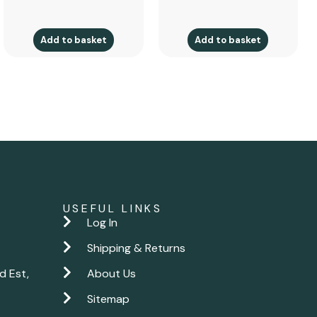
Add to basket
Add to basket
USEFUL LINKS
Log In
Shipping & Returns
d Est,
About Us
Sitemap