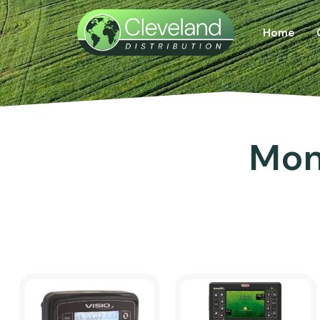
Home
Mon