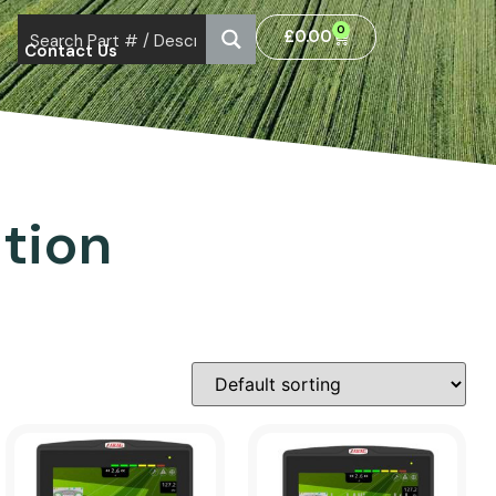
0
£
0.00
Contact Us
tion