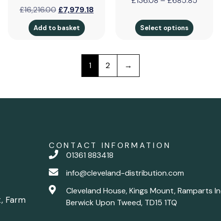
£
136.08
–
£
685.85
£
16,216.00
£
7,979.18
Add to basket
Select options
1
2
→
CONTACT INFORMATION
01361 883418
info@cleveland-distribution.com
Cleveland House, Kings Mount, Ramparts In
t, Farm
Berwick Upon Tweed, TD15 1TQ