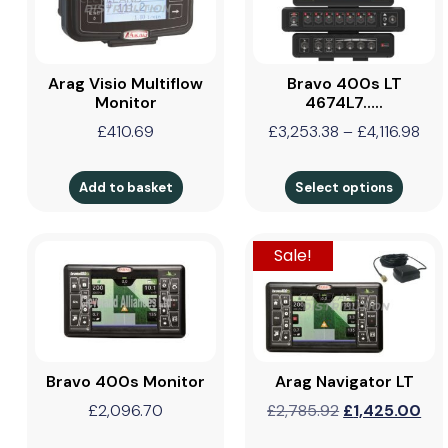
Arag Visio Multiflow
Bravo 400s LT
Monitor
4674L7…..
£
410.69
£
3,253.38
–
£
4,116.98
Add to basket
Select options
Sale!
Bravo 400s Monitor
Arag Navigator LT
£
2,096.70
£
2,785.92
£
1,425.00