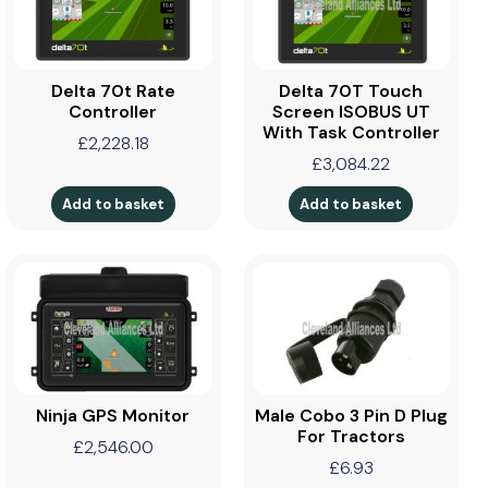
Delta 70t Rate
Delta 70T Touch
Controller
Screen ISOBUS UT
With Task Controller
£
2,228.18
£
3,084.22
Add to basket
Add to basket
Ninja GPS Monitor
Male Cobo 3 Pin D Plug
For Tractors
£
2,546.00
£
6.93