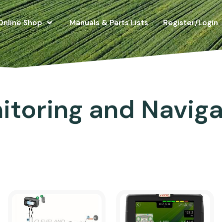
Online Shop
Manuals & Parts Lists
Register/Login
itoring and Naviga