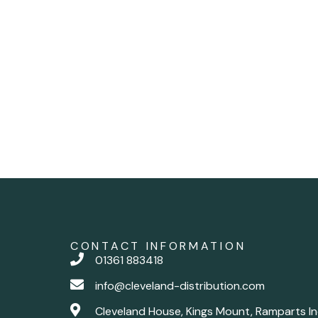
CONTACT INFORMATION
01361 883418
info@cleveland-distribution.com
Cleveland House, Kings Mount, Ramparts In