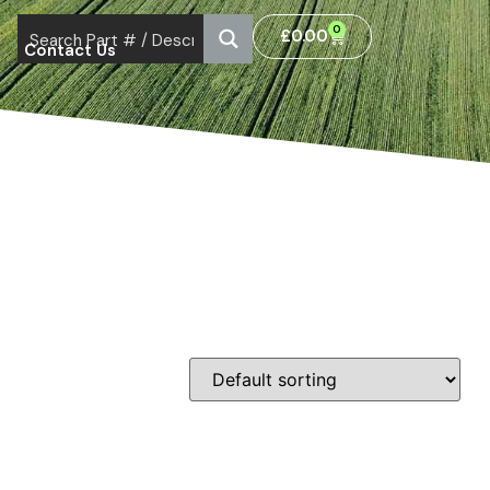
0
£
0.00
Contact Us