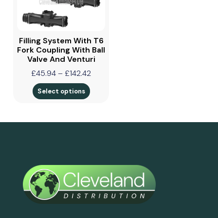
Filling System With T6
Fork Coupling With Ball
Valve And Venturi
£
45.94
–
£
142.42
Select options