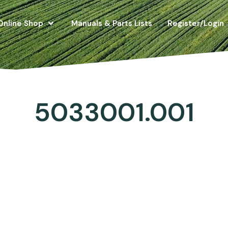
Online Shop
Manuals & Parts Lists
Register/Login
5033001.001