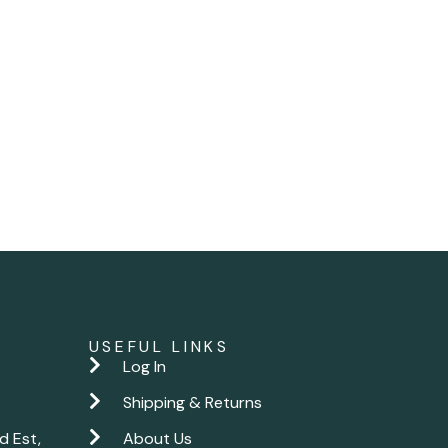
USEFUL LINKS
Log In
Shipping & Returns
d Est,
About Us