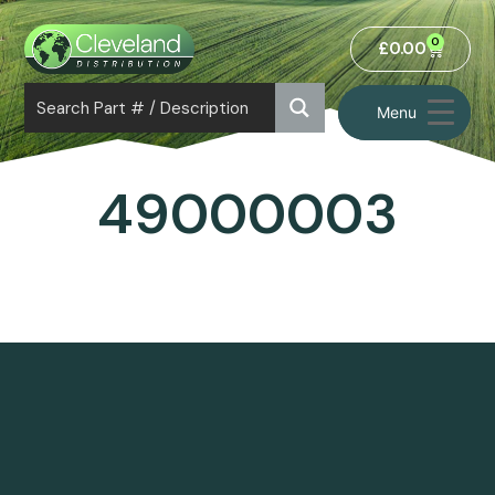
0
£
0.00
Menu
49000003