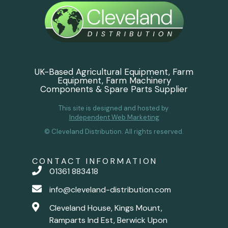
UK-Based Agricultural Equipment, Farm
Equipment, Farm Machinery
Components & Spare Parts Supplier
This site is designed and hosted by
Independent Web Marketing
© Cleveland Distribution. All rights reserved.
CONTACT INFORMATION
01361 883418
info@cleveland-distribution.com
Cleveland House, Kings Mount,
Ramparts Ind Est, Berwick Upon