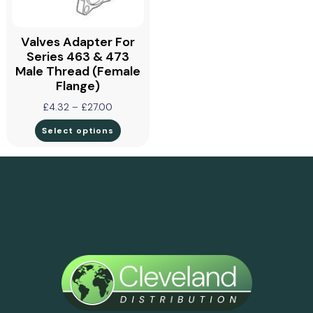
Valves Adapter For
Series 463 & 473
Male Thread (Female
Flange)
£
4.32
–
£
27.00
Select options