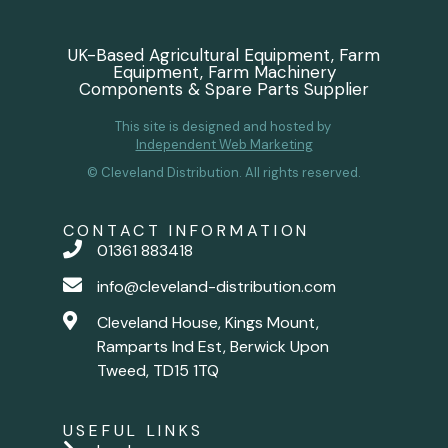
UK-Based Agricultural Equipment, Farm
Equipment, Farm Machinery
Components & Spare Parts Supplier
This site is designed and hosted by
Independent Web Marketing
© Cleveland Distribution. All rights reserved.
CONTACT INFORMATION
01361 883418
info@cleveland-distribution.com
Cleveland House, Kings Mount,
Ramparts Ind Est, Berwick Upon
Tweed, TD15 1TQ
USEFUL LINKS