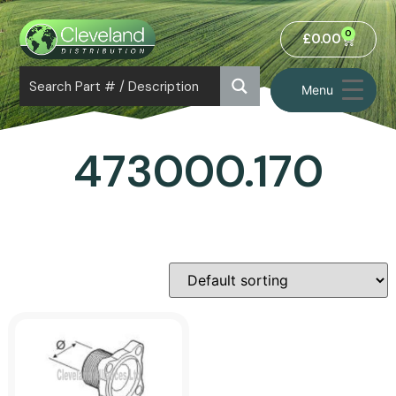
0
£
0.00
Menu
473000.170