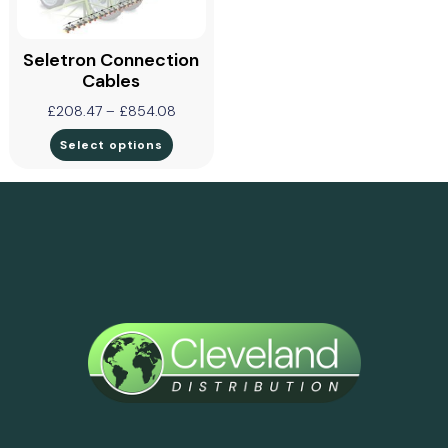
Seletron Connection
Cables
£
208.47
–
£
854.08
Select options