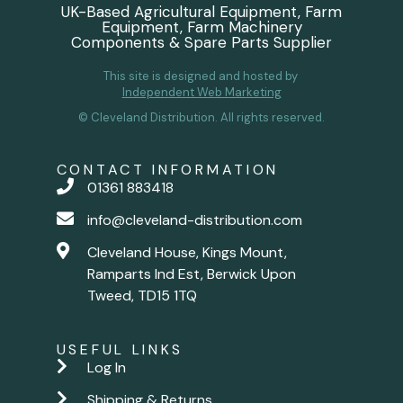
UK-Based Agricultural Equipment, Farm
Equipment, Farm Machinery
Components & Spare Parts Supplier
This site is designed and hosted by
Independent Web Marketing
© Cleveland Distribution. All rights reserved.
CONTACT INFORMATION
01361 883418
info@cleveland-distribution.com
Cleveland House, Kings Mount,
Ramparts Ind Est, Berwick Upon
Tweed, TD15 1TQ
USEFUL LINKS
Log In
Shipping & Returns