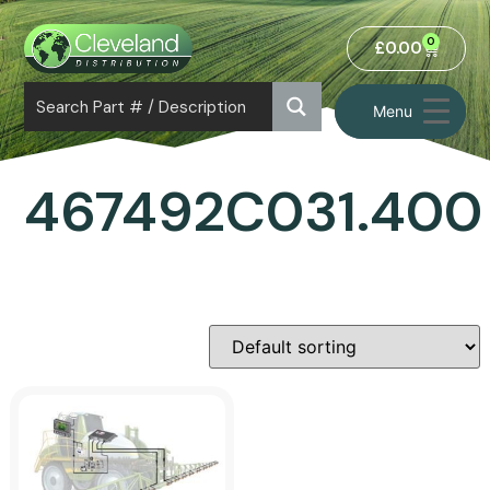
0
£
0.00
Menu
467492C031.400