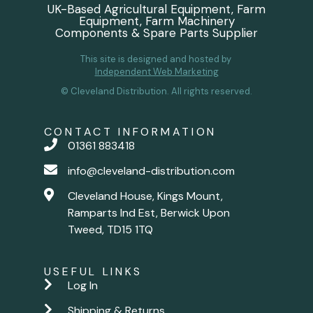
UK-Based Agricultural Equipment, Farm
Equipment, Farm Machinery
Components & Spare Parts Supplier
This site is designed and hosted by
Independent Web Marketing
© Cleveland Distribution. All rights reserved.
CONTACT INFORMATION
01361 883418
info@cleveland-distribution.com
Cleveland House, Kings Mount,
Ramparts Ind Est, Berwick Upon
Tweed, TD15 1TQ
USEFUL LINKS
Log In
Shipping & Returns