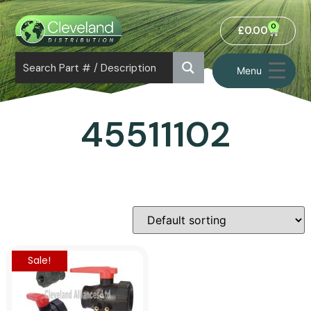
0
£
0.00
Menu
45511102
Sale!