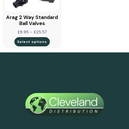
Arag 2 Way Standard
Ball Valves
£
8.95
–
£
25.57
Select options