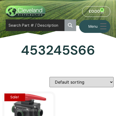
0
£
0.00
Menu
453245S66
Sale!