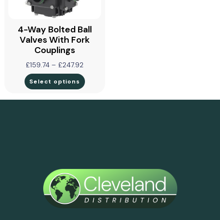
4-Way Bolted Ball
Valves With Fork
Couplings
£
159.74
–
£
247.92
Select options