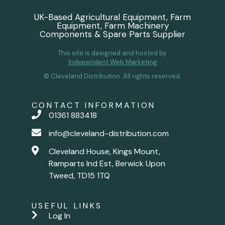
UK-Based Agricultural Equipment, Farm
Equipment, Farm Machinery
Components & Spare Parts Supplier
This site is designed and hosted by
Independent Web Marketing
© Cleveland Distribution. All rights reserved.
CONTACT INFORMATION
01361 883418
info@cleveland-distribution.com
Cleveland House, Kings Mount,
Ramparts Ind Est, Berwick Upon
Tweed, TD15 1TQ
USEFUL LINKS
Log In