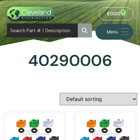
0
£
0.00
Menu
40290006