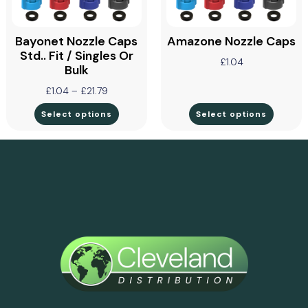
Bayonet Nozzle Caps
Amazone Nozzle Caps
Std.. Fit / Singles Or
£
1.04
Bulk
£
1.04
–
£
21.79
Select options
Select options