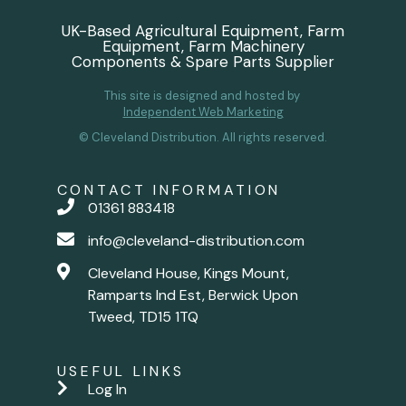
UK-Based Agricultural Equipment, Farm
Equipment, Farm Machinery
Components & Spare Parts Supplier
This site is designed and hosted by
Independent Web Marketing
© Cleveland Distribution. All rights reserved.
CONTACT INFORMATION
01361 883418
info@cleveland-distribution.com
Cleveland House, Kings Mount,
Ramparts Ind Est, Berwick Upon
Tweed, TD15 1TQ
USEFUL LINKS
Log In