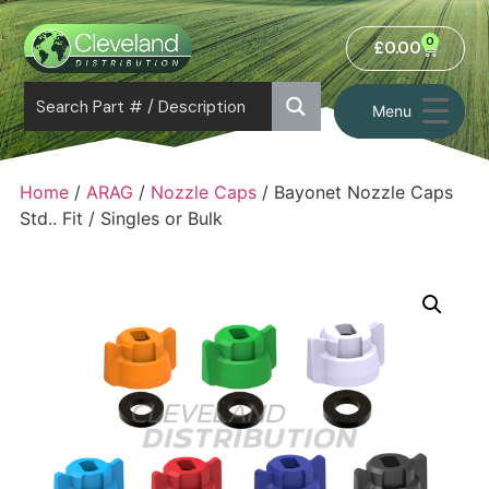
0
£
0.00
Menu
Home
/
ARAG
/
Nozzle Caps
/ Bayonet Nozzle Caps
Std.. Fit / Singles or Bulk