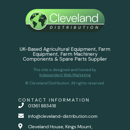
UK-Based Agricultural Equipment, Farm
Equipment, Farm Machinery
Components & Spare Parts Supplier
This site is designed and hosted by
Independent Web Marketing
© Cleveland Distribution. All rights reserved.
CONTACT INFORMATION
01361 883418
info@cleveland-distribution.com
Cleveland House, Kings Mount,