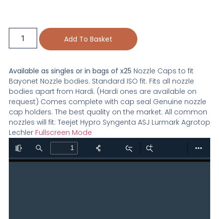
Add To Basket
Available as singles or in bags of x25
Nozzle Caps to fit
Bayonet Nozzle bodies. Standard ISO fit. Fits all nozzle
bodies apart from Hardi. (Hardi ones are available on
request) Comes complete with cap seal Genuine nozzle
cap holders. The best quality on the market. All common
nozzles will fit: Teejet Hypro Syngenta ASJ Lurmark Agrotop
Lechler
Fullscreen Mode