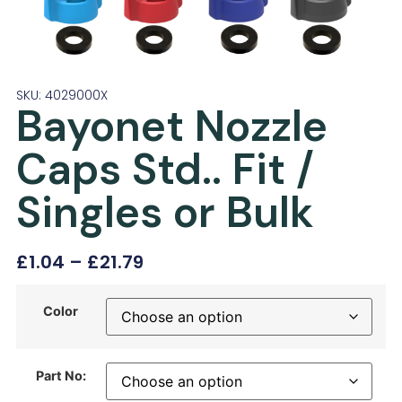
SKU: 4029000X
Bayonet Nozzle
Caps Std.. Fit /
Singles or Bulk
£
1.04
–
£
21.79
Color
Part No: