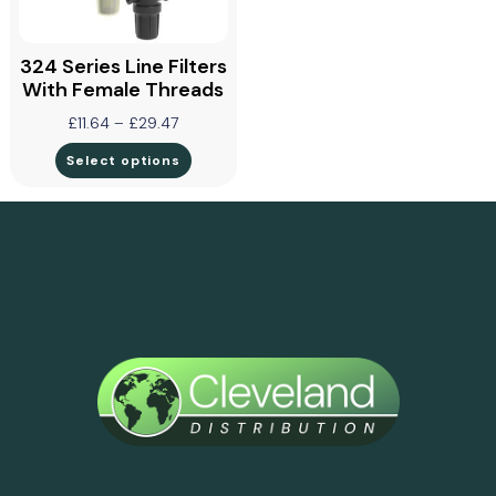
324 Series Line Filters
With Female Threads
£
11.64
–
£
29.47
Select options