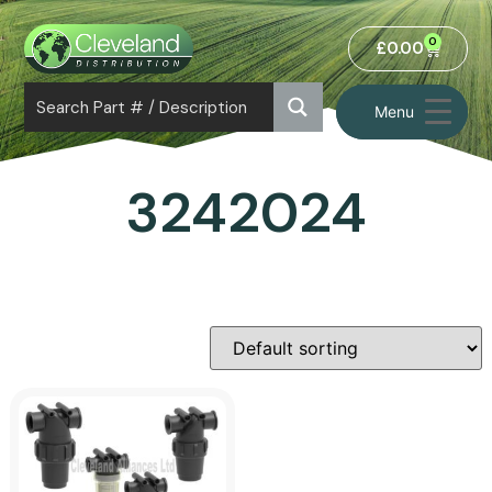
0
£
0.00
Menu
3242024