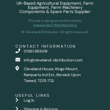
UK-Based Agricultural Equipment, Farm
Equipment, Farm Machinery
Components & Spare Parts Supplier
This site is designed and hosted by
Independent Web Marketing
© Cleveland Distribution. All rights reserved.
CONTACT INFORMATION
01361 883418
info@cleveland-distribution.com
Cleveland House, Kings Mount,
Ramparts Ind Est, Berwick Upon
Tweed, TD15 1TQ
USEFUL LINKS
Log In
Shipping & Returns