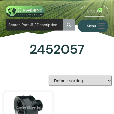
0
£
0.00
Menu
2452057