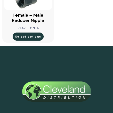
Female – Male
Reducer Nipple
£
1.47
–
£
7.04
Select options