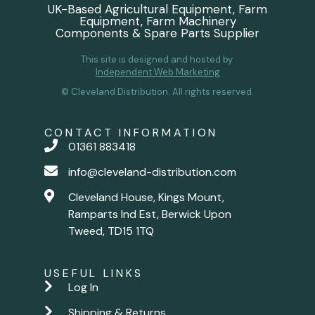
UK-Based Agricultural Equipment, Farm
Equipment, Farm Machinery
Components & Spare Parts Supplier
This site is designed and hosted by
Independent Web Marketing
© Cleveland Distribution. All rights reserved.
CONTACT INFORMATION
01361 883418
info@cleveland-distribution.com
Cleveland House, Kings Mount,
Ramparts Ind Est, Berwick Upon
Tweed, TD15 1TQ
USEFUL LINKS
Log In
Shipping & Returns