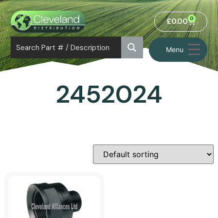
0
£
0.00
Menu
2452024