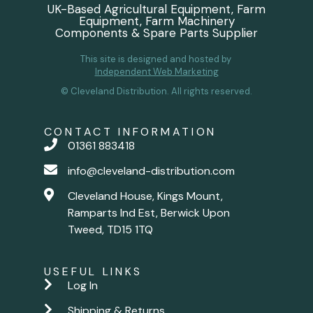
UK-Based Agricultural Equipment, Farm
Equipment, Farm Machinery
Components & Spare Parts Supplier
This site is designed and hosted by
Independent Web Marketing
© Cleveland Distribution. All rights reserved.
CONTACT INFORMATION
01361 883418
info@cleveland-distribution.com
Cleveland House, Kings Mount,
Ramparts Ind Est, Berwick Upon
Tweed, TD15 1TQ
USEFUL LINKS
Log In
Shipping & Returns