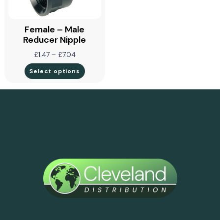
Female – Male
Reducer Nipple
£
1.47
–
£
7.04
Select options