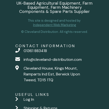
UK-Based Agricultural Equipment, Farm
Equipment, Farm Machinery
Components & Spare Parts Supplier
This site is designed and hosted by
Independent Web Marketing
© Cleveland Distribution. All rights reserved.
CONTACT INFORMATION
01361 883418
info@cleveland-distribution.com
Cleveland House, Kings Mount,
Ramparts Ind Est, Berwick Upon
Tweed, TD15 1TQ
USEFUL LINKS
Log In
Shipping & Returns