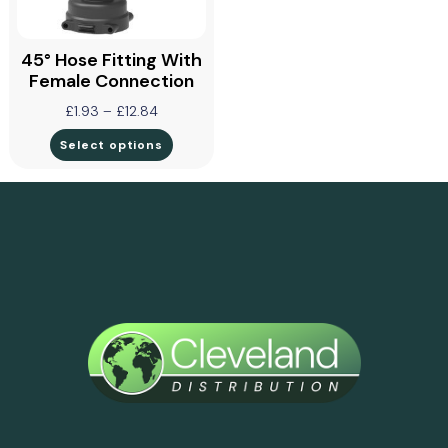
45° Hose Fitting With
Female Connection
£
1.93
–
£
12.84
Select options