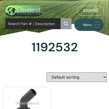
0
£
0.00
Menu
1192532