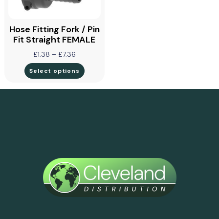
Hose Fitting Fork / Pin
Fit Straight FEMALE
£
1.38
–
£
7.36
Select options