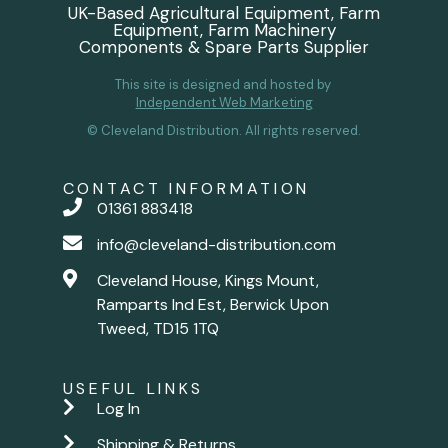
UK-Based Agricultural Equipment, Farm
Equipment, Farm Machinery
Components & Spare Parts Supplier
This site is designed and hosted by
Independent Web Marketing
© Cleveland Distribution. All rights reserved.
CONTACT INFORMATION
01361 883418
info@cleveland-distribution.com
Cleveland House, Kings Mount,
Ramparts Ind Est, Berwick Upon
Tweed, TD15 1TQ
USEFUL LINKS
Log In
Shipping & Returns