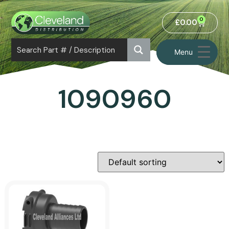
0
£
0.00
Menu
1090960