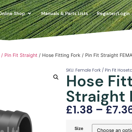
Online Shop
Manuals & Parts Lists
Register/Login
/ Pin Fit Straight
/ Hose Fitting Fork / Pin Fit Straight FEM
SKU: Female Fork / Pin Fit Hoseta
Hose Fitt
Straight
£
1.38
–
£
7.3
Size