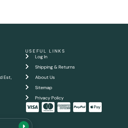
USEFUL LINKS
Log In
Shipping & Returns
d Est,
About Us
Sitemap
Privacy Policy
New chat