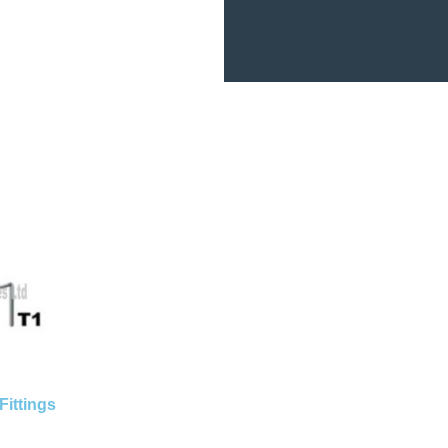
Fittings