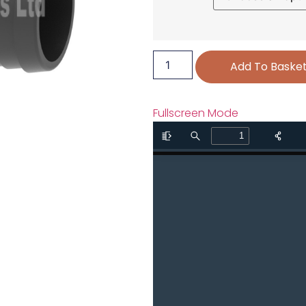
Add To Baske
Fullscreen Mode