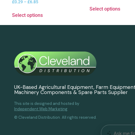
£
0.29
–
£
6.85
Select options
Select options
UK-Based Agricultural Equipment, Farm Equipmen
Machinery Components & Spare Parts Supplier
This site is designed and hosted by
Independent Web Marketing
© Cleveland Distribution. All rights reserved.
Ask me fo