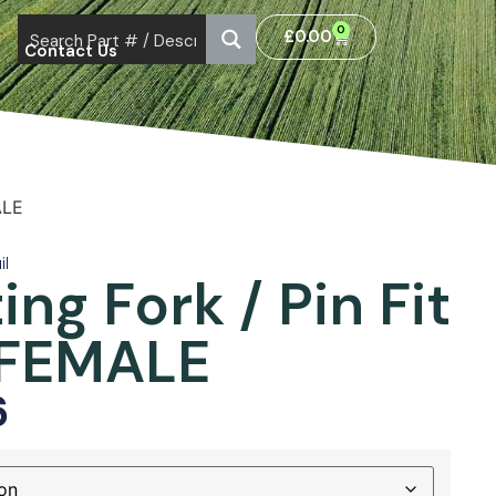
0
£
0.00
Contact Us
ALE
il
ing Fork / Pin Fit
 FEMALE
6