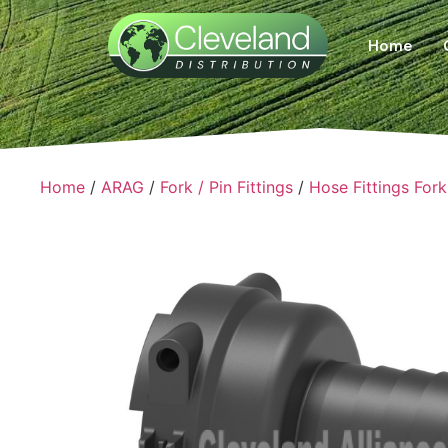
Home
Home
/
ARAG
/
Fork / Pin Fittings
/
Hose Fittings Fork 