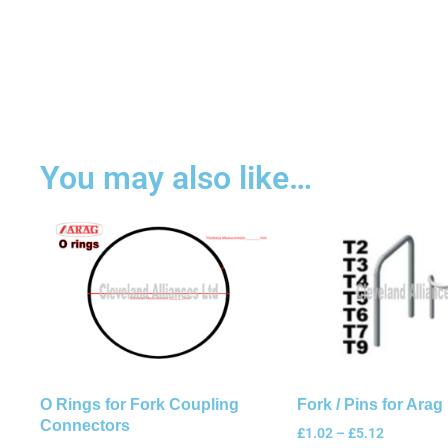
You may also like…
O Rings for Fork Coupling
Fork / Pins for Arag 
Connectors
£
1.02
–
£
5.12