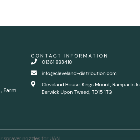
CONTACT INFORMATION
01361 883418
info@cleveland-distribution.com
Cleveland House, Kings Mount, Ramparts In
t, Farm
Berwick Upon Tweed, TD15 1TQ
r sprayer nozzles for UAN