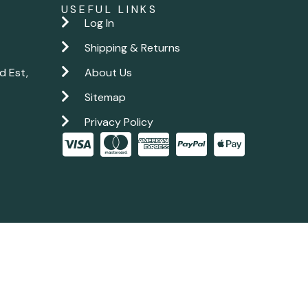
USEFUL LINKS
Log In
Shipping & Returns
d Est,
About Us
Sitemap
Privacy Policy