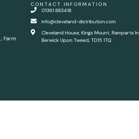
CONTACT INFORMATION
01361 883418
info@cleveland-distribution.com
Cleveland House, Kings Mount, Ramparts In
t, Farm
Berwick Upon Tweed, TD15 1TQ