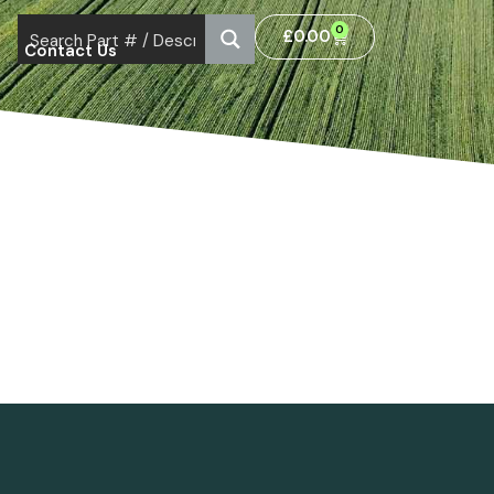
0
£
0.00
Contact Us