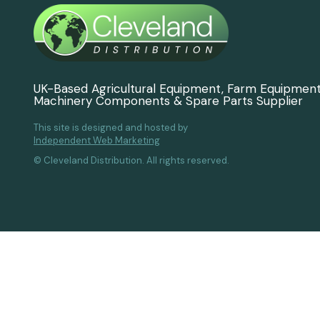
UK-Based Agricultural Equipment, Farm Equipmen
Machinery Components & Spare Parts Supplier
This site is designed and hosted by
Independent Web Marketing
© Cleveland Distribution. All rights reserved.