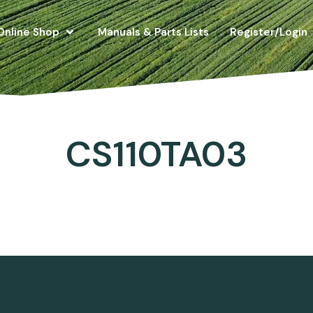
Online Shop
Manuals & Parts Lists
Register/Login
CS110TA03