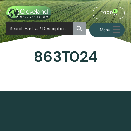
0
£
0.00
Menu
863T024