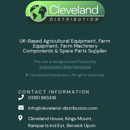
UK-Based Agricultural Equipment, Farm
Equipment, Farm Machinery
Components & Spare Parts Supplier
This site is designed and hosted by
Independent Web Marketing
© Cleveland Distribution. All rights reserved.
CONTACT INFORMATION
01361 883418
info@cleveland-distribution.com
Cleveland House, Kings Mount,
Ramparts Ind Est, Berwick Upon