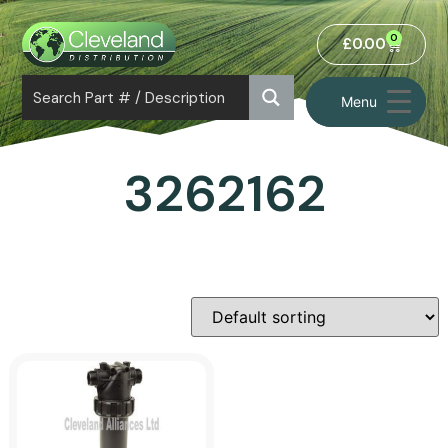
0
£
0.00
Menu
3262162