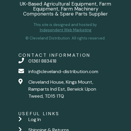
UK-Based Agricultural Equipment, Farm
Equipment, Farm Machinery
Components & Spare Parts Supplier
This site is designed and hosted by
Independent Web Marketing
© Cleveland Distribution. All rights reserved.
CONTACT INFORMATION
01361 883418
info@cleveland-distribution.com
Cleveland House, Kings Mount,
Ramparts Ind Est, Berwick Upon
Tweed, TD15 1TQ
USEFUL LINKS
Log In
Shipping & Returns