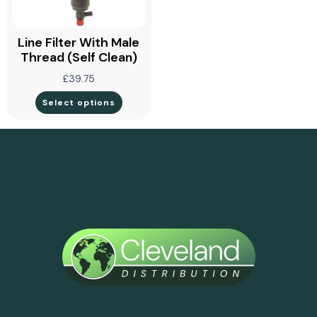
Line Filter With Male
Thread (self Clean)
£
39.75
Select options