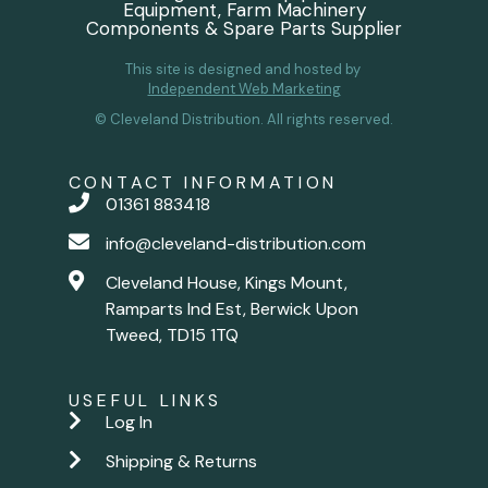
Equipment, Farm Machinery
Components & Spare Parts Supplier
This site is designed and hosted by
Independent Web Marketing
© Cleveland Distribution. All rights reserved.
CONTACT INFORMATION
01361 883418
info@cleveland-distribution.com
Cleveland House, Kings Mount,
Ramparts Ind Est, Berwick Upon
Tweed, TD15 1TQ
USEFUL LINKS
Log In
Shipping & Returns