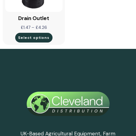
Drain Outlet
£
1.47
–
£
4.26
Select options
UK-Based Agricultural Equipment, Farm