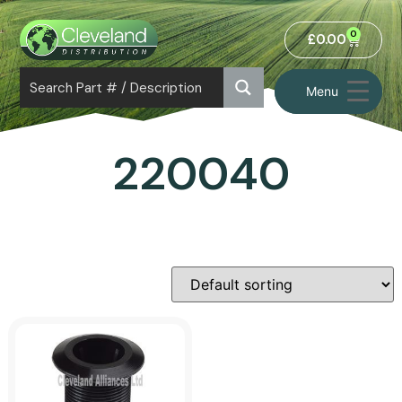
0
£
0.00
Menu
220040