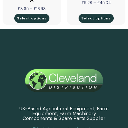
A
£
9.28
–
£
45.04
£
3.65
–
£
16.93
Select options
Select options
UK-Based Agricultural Equipment, Farm
Equipment, Farm Machinery
Components & Spare Parts Supplier