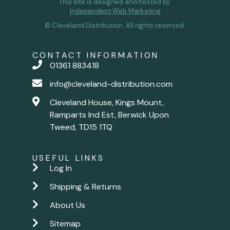
This site is designed and hosted by
Independent Web Marketing
© Cleveland Distribution. All rights reserved.
CONTACT INFORMATION
01361 883418
info@cleveland-distribution.com
Cleveland House, Kings Mount,
Ramparts Ind Est, Berwick Upon
Tweed, TD15 1TQ
USEFUL LINKS
Log In
Shipping & Returns
About Us
Sitemap