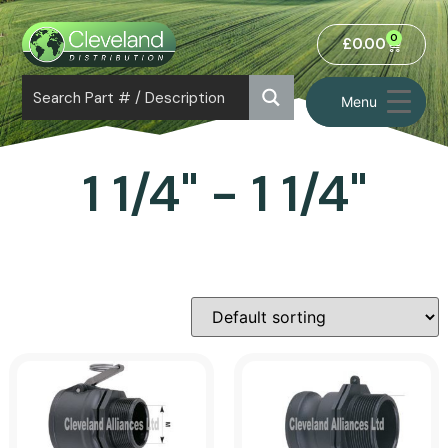
0
£
0.00
Menu
1 1/4" - 1 1/4"