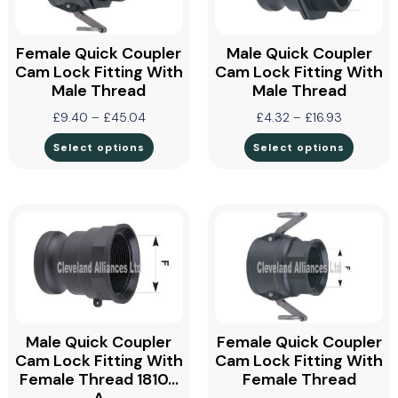
Female Quick Coupler
Male Quick Coupler
Cam Lock Fitting With
Cam Lock Fitting With
Male Thread
Male Thread
£
9.40
–
£
45.04
£
4.32
–
£
16.93
Select options
Select options
Male Quick Coupler
Female Quick Coupler
Cam Lock Fitting With
Cam Lock Fitting With
Female Thread 1810…
Female Thread