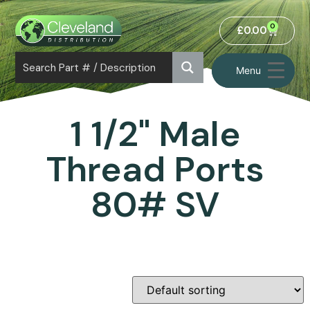
0
£
0.00
Menu
1 1/2" Male
Thread Ports
80# SV