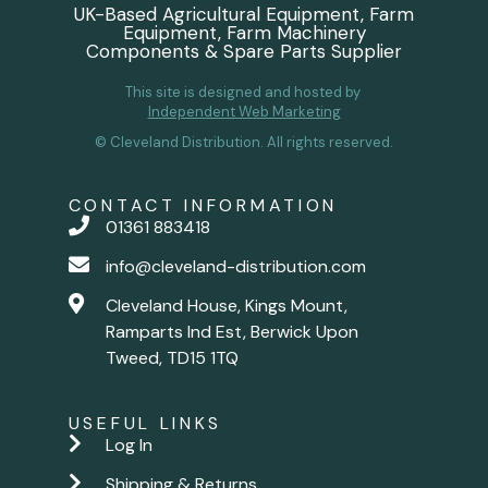
UK-Based Agricultural Equipment, Farm
Equipment, Farm Machinery
Components & Spare Parts Supplier
This site is designed and hosted by
Independent Web Marketing
© Cleveland Distribution. All rights reserved.
CONTACT INFORMATION
01361 883418
info@cleveland-distribution.com
Cleveland House, Kings Mount,
Ramparts Ind Est, Berwick Upon
Tweed, TD15 1TQ
USEFUL LINKS
Log In
Shipping & Returns