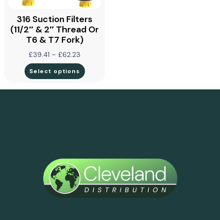
316 Suction Filters
(11/2″ & 2″ Thread Or
T6 & T7 Fork)
£
39.41
–
£
62.23
Select options