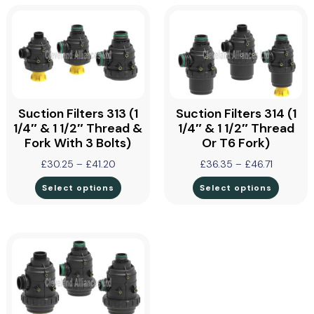
Suction Filters 313 (1
Suction Filters 314 (1
1/4″ & 1 1/2″ Thread &
1/4″ & 1 1/2″ Thread
Fork With 3 Bolts)
Or T6 Fork)
£
30.25
–
£
41.20
£
36.35
–
£
46.71
Select options
Select options