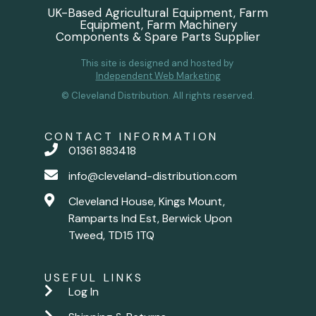
UK-Based Agricultural Equipment, Farm
Equipment, Farm Machinery
Components & Spare Parts Supplier
This site is designed and hosted by
Independent Web Marketing
© Cleveland Distribution. All rights reserved.
CONTACT INFORMATION
01361 883418
info@cleveland-distribution.com
Cleveland House, Kings Mount,
Ramparts Ind Est, Berwick Upon
Tweed, TD15 1TQ
USEFUL LINKS
Log In