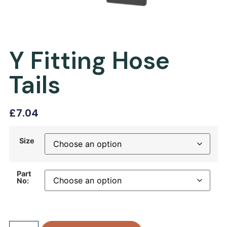
Y Fitting Hose
Tails
£
7.04
Size
Part
No: