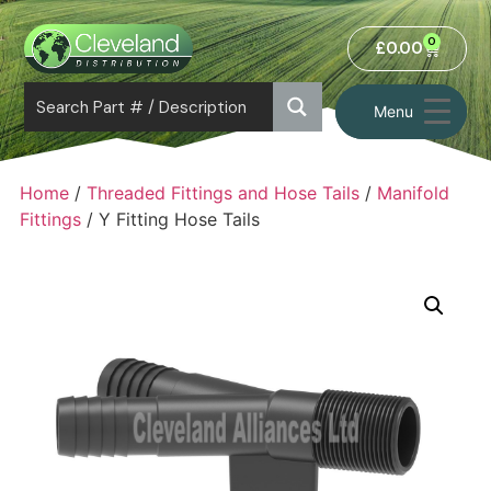
0
£
0.00
Menu
Home
/
Threaded Fittings and Hose Tails
/
Manifold
Fittings
/ Y Fitting Hose Tails