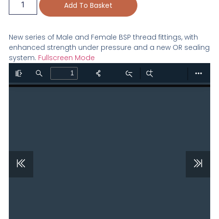
Add To Basket
New series of Male and Female BSP thread fittings, with
enhanced strength under pressure and a new OR sealing
system.
Fullscreen Mode