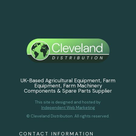
UK-Based Agricultural Equipment, Farm
Equipment, Farm Machinery
Components & Spare Parts Supplier
This site is designed and hosted by
Independent Web Marketing
© Cleveland Distribution. All rights reserved.
CONTACT INFORMATION