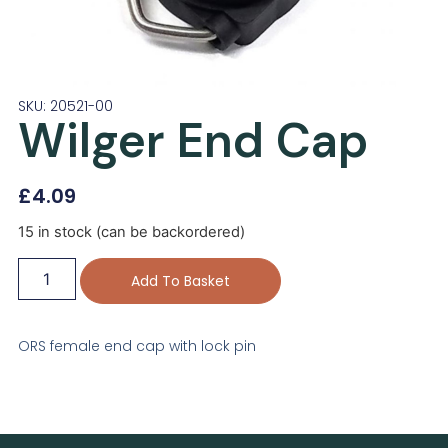
SKU: 20521-00
Wilger End Cap
£
4.09
15 in stock (can be backordered)
Add To Basket
ORS female end cap with lock pin