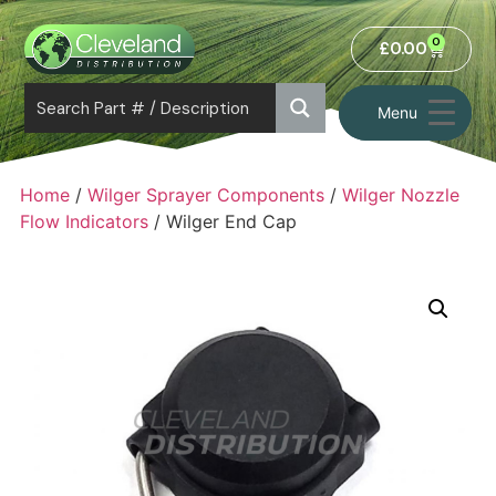
0
£
0.00
Menu
Home
/
Wilger Sprayer Components
/
Wilger Nozzle
Flow Indicators
/ Wilger End Cap