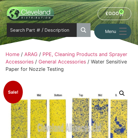
0
£
0.00
Menu
Home
/
ARAG
/
PPE, Cleaning Products and Sprayer
Accessories
/
General Accessories
/ Water Sensitive
Paper for Nozzle Testing
Sale!