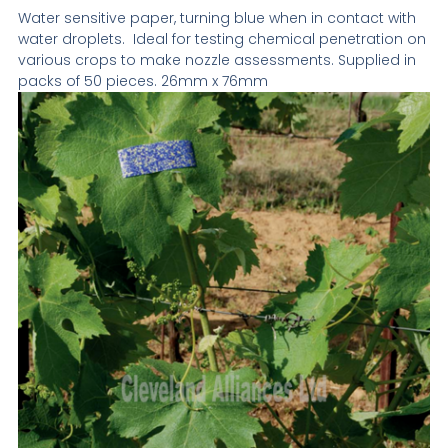
Water sensitive paper, turning blue when in contact with
water droplets. Ideal for testing chemical penetration on
various crops to make nozzle assessments. Supplied in
packs of 50 pieces. 26mm x 76mm