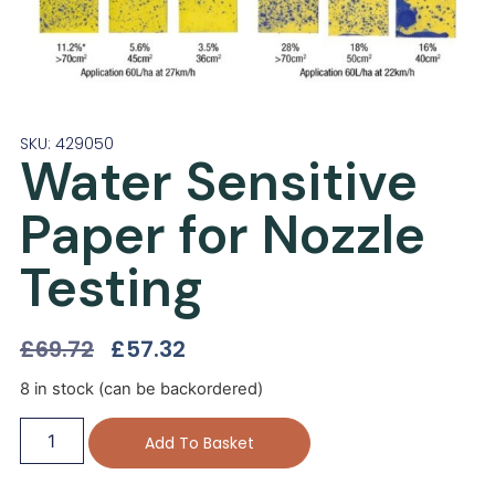
SKU: 429050
Water Sensitive
Paper for Nozzle
Testing
£
69.72
£
57.32
8 in stock (can be backordered)
Add To Basket