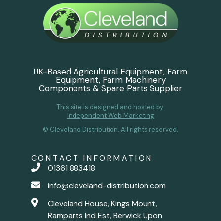
UK-Based Agricultural Equipment, Farm
Equipment, Farm Machinery
Components & Spare Parts Supplier
This site is designed and hosted by
Independent Web Marketing
© Cleveland Distribution. All rights reserved.
CONTACT INFORMATION
01361 883418
info@cleveland-distribution.com
Cleveland House, Kings Mount,
Ramparts Ind Est, Berwick Upon