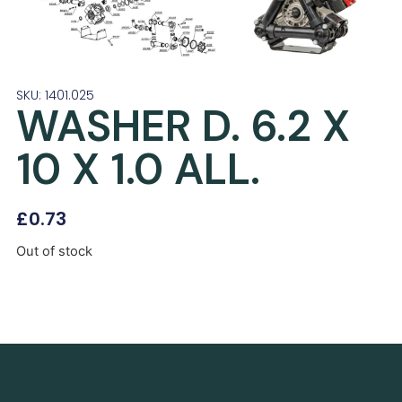
SKU: 1401.025
WASHER D. 6.2 X
10 X 1.0 ALL.
£
0.73
Out of stock