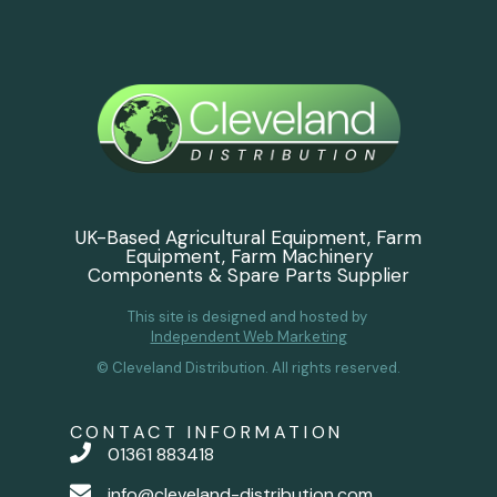
UK-Based Agricultural Equipment, Farm
Equipment, Farm Machinery
Components & Spare Parts Supplier
This site is designed and hosted by
Independent Web Marketing
© Cleveland Distribution. All rights reserved.
CONTACT INFORMATION
01361 883418
info@cleveland-distribution.com