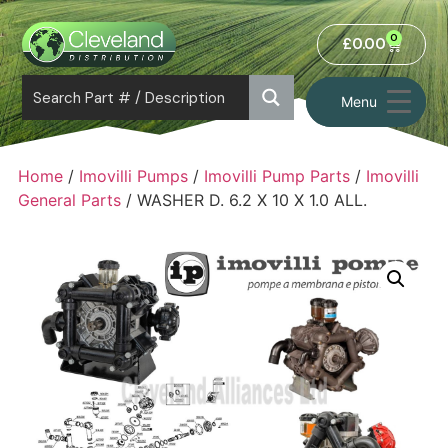
0
£
0.00
Menu
Home
/
Imovilli Pumps
/
Imovilli Pump Parts
/
Imovilli
General Parts
/ WASHER D. 6.2 X 10 X 1.0 ALL.