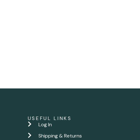
USEFUL LINKS
Log In
Shipping & Returns