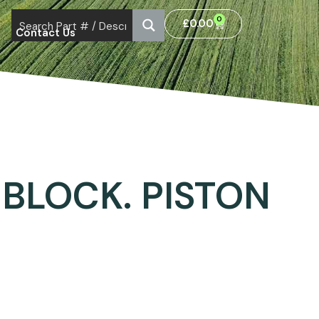
0
£
0.00
Contact Us
BLOCK. PISTON