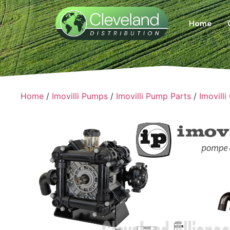
Home
Home
/
Imovilli Pumps
/
Imovilli Pump Parts
/
Imovilli