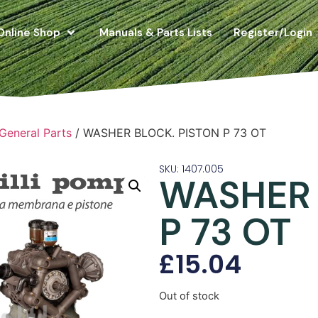
Online Shop
Manuals & Parts Lists
Register/Login
 General Parts
/ WASHER BLOCK. PISTON P 73 OT
SKU: 1407.005
WASHER 
P 73 OT
£
15.04
Out of stock