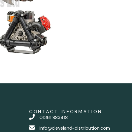
CONTACT INFORMATION
01361 883418
info@cleveland-distribution.com