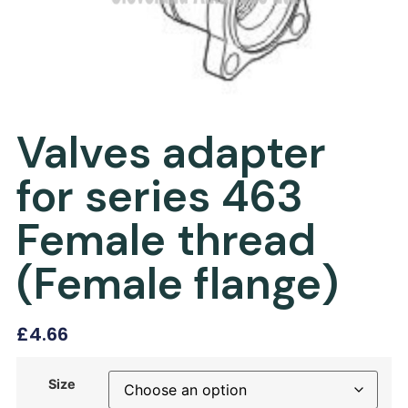
Valves adapter
for series 463
Female thread
(Female flange)
£
4.66
Size