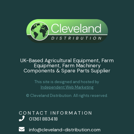
UK-Based Agricultural Equipment, Farm
Equipment, Farm Machinery
Components & Spare Parts Supplier
This site is designed and hosted by
Independent Web Marketing
© Cleveland Distribution. All rights reserved.
CONTACT INFORMATION
01361 883418
info@cleveland-distribution.com