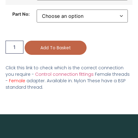
Part No:
Add To Basket
Click this link to check which is the correct connection
you require -
Control connection fittings
Female threads
-
Female
adapter. Available in: Nylon These have a BSP
standard thread.