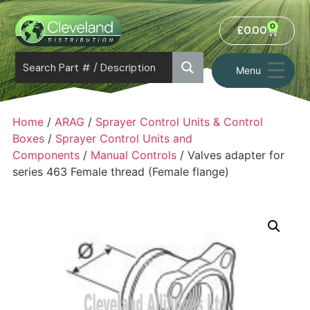
0
£
0.00
Menu
Home
/
ARAG
/
Sprayer Control Units & Control
Boxes
/
Sprayer Control Units and
Components
/
Manual Controls
/ Valves adapter for
series 463 Female thread (Female flange)