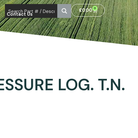
0
£
0.00
Contact Us
SSURE LOG. T.N.