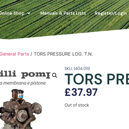
Online Shop
Manuals & Parts Lists
Register/Login
 General Parts
/ TORS PRESSURE LOG. T.N.
SKU: 1404.019
TORS PRE
£
37.97
Out of stock