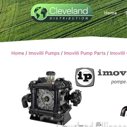
Home
Home
/
Imovilli Pumps
/
Imovilli Pump Parts
/
Imovilli