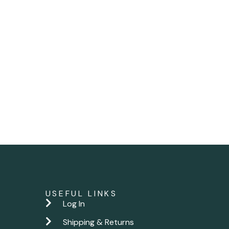
USEFUL LINKS
Log In
Shipping & Returns