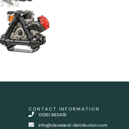
CONTACT INFORMATION
01361 883418
info@cleveland-distribution.com