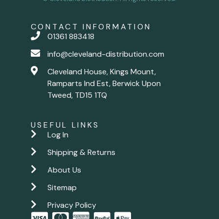
CONTACT INFORMATION
01361 883418
info@cleveland-distribution.com
Cleveland House, Kings Mount,
Ramparts Ind Est, Berwick Upon
Tweed, TD15 1TQ
USEFUL LINKS
Log In
Shipping & Returns
About Us
Sitemap
Privacy Policy