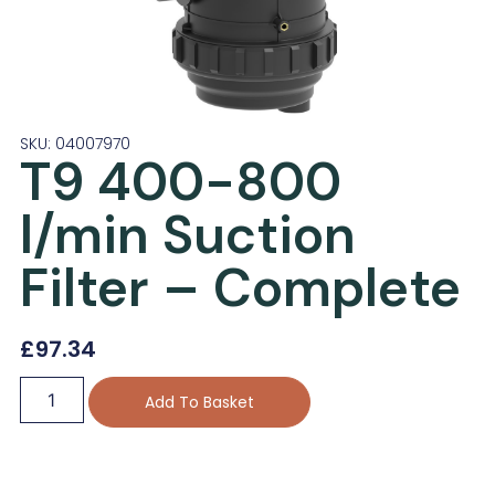
SKU: 04007970
T9 400-800
l/min Suction
Filter – Complete
£
97.34
Add To Basket