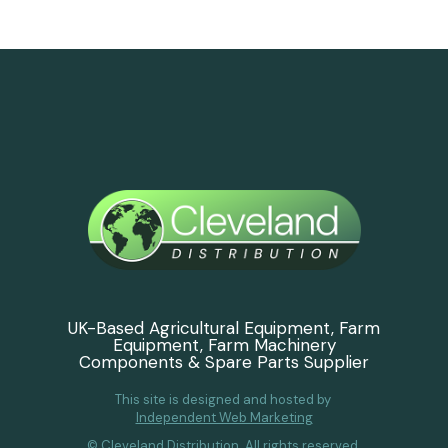
UK-Based Agricultural Equipment, Farm
Equipment, Farm Machinery
Components & Spare Parts Supplier
This site is designed and hosted by
Independent Web Marketing
© Cleveland Distribution. All rights reserved.