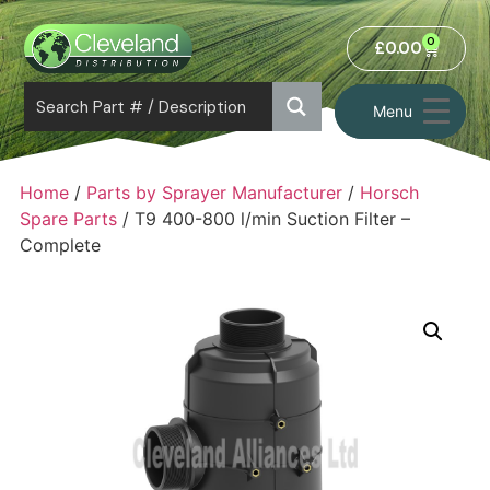
0
£
0.00
Menu
Home
/
Parts by Sprayer Manufacturer
/
Horsch
Spare Parts
/ T9 400-800 l/min Suction Filter –
Complete