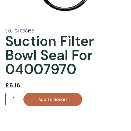
SKU: 04008155
Suction Filter
Bowl Seal For
04007970
£
6.16
Add To Basket