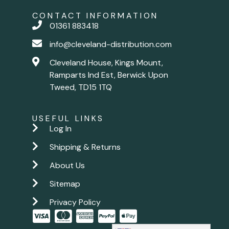
CONTACT INFORMATION
01361 883418
info@cleveland-distribution.com
Cleveland House, Kings Mount,
Ramparts Ind Est, Berwick Upon
Tweed, TD15 1TQ
USEFUL LINKS
Log In
Shipping & Returns
About Us
Sitemap
Privacy Policy