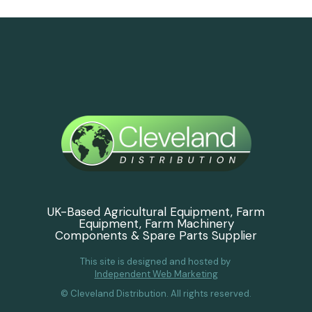
UK-Based Agricultural Equipment, Farm
Equipment, Farm Machinery
Components & Spare Parts Supplier
This site is designed and hosted by
Independent Web Marketing
© Cleveland Distribution. All rights reserved.