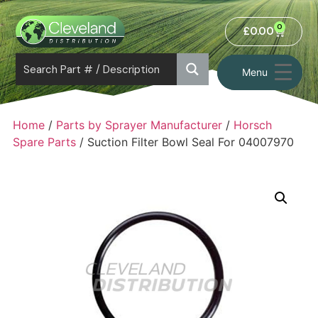
0
£
0.00
Menu
Home
/
Parts by Sprayer Manufacturer
/
Horsch
Spare Parts
/ Suction Filter Bowl Seal For 04007970