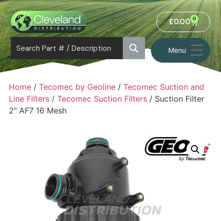
0
£
0.00
Menu
Home
/
Tecomec by Geoline
/
Tecomec Suction and
Line Filters
/
Tecomec Suction Filters
/ Suction Filter
2″ AF7 16 Mesh