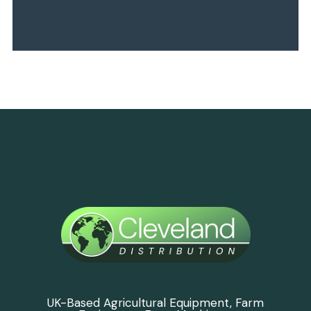
UK-Based Agricultural Equipment, Farm