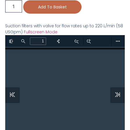
Add To Basket
Suction filters with valve for flow rates up to 220 L/min (58
USGpm)
Fullscreen Mode