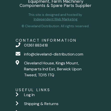
Equipment, Farm Machinery
Components & Spare Parts Supplier
This site is designed and hosted by
Independent Web Marketing
© Cleveland Distribution. All rights reserved.
CONTACT INFORMATION
01361 883418
info@cleveland-distribution.com
Cleveland House, Kings Mount,
Ramparts Ind Est, Berwick Upon
Tweed, TD15 1TQ
USEFUL LINKS
Log In
Shipping & Returns