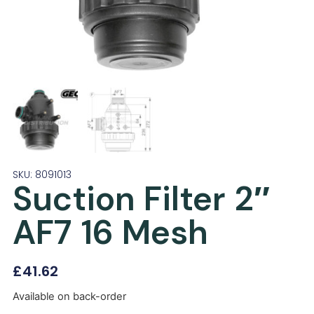
SKU: 8091013
Suction Filter 2″
AF7 16 Mesh
£
41.62
Available on back-order